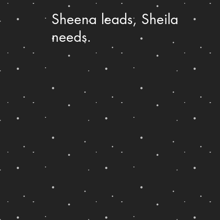
Sheena leads, Sheila
needs.